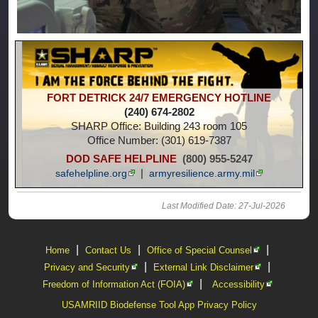
FORT DETRICK 24/7
EMERGENCY HOTLINE
(240) 674-2802
SHARP Office: Building 243 room 105
Office Number: (301) 619-7387
DOD SAFE HELPLINE
(800) 955-5247
|
safehelpline.org
armyresilience.army.mil
Last Modified Date: 27-Jul-2026
|
|
|
Home
Contact Us
Office of Special Counsel
|
|
Privacy and Security
External Link Disclaimer
|
Freedom of Information Act (FOIA)
Accessibility
USAMRIID Biodefense Tool App Privacy Policy