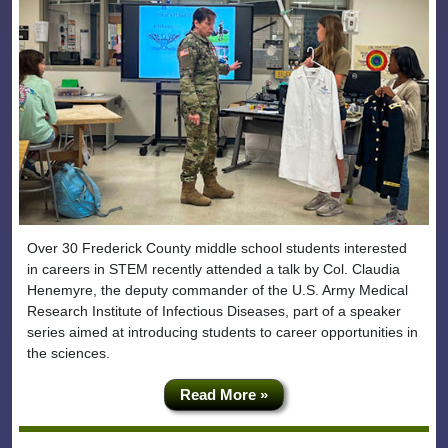
Over 30 Frederick County middle school students interested
in careers in STEM recently attended a talk by Col. Claudia
Henemyre, the deputy commander of the U.S. Army Medical
Research Institute of Infectious Diseases, part of a speaker
series aimed at introducing students to career opportunities in
the sciences.
Read More »