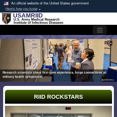
Skip to main content
An official website of the United States government
Here's how you know
USAMRIID
U.S. Army Medical Research
Institute of Infectious Diseases
Bootstrap Slider
Research scientists share first-time experience, forge connections at
military health symposium
read full story »
RIID ROCKSTARS