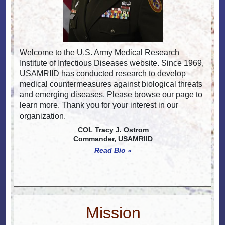
Welcome to the U.S. Army Medical Research
Institute of Infectious Diseases website. Since 1969,
USAMRIID has conducted research to develop
medical countermeasures against biological threats
and emerging diseases. Please browse our page to
learn more. Thank you for your interest in our
organization.
COL Tracy J. Ostrom
Commander, USAMRIID
Read Bio »
Mission