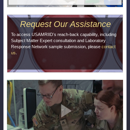
Request Our Assistance
To access USAMRIID's reach-back capability, including
Subject Matter Expert consultation and Laboratory
Response Network sample submission, please
contact
us
.