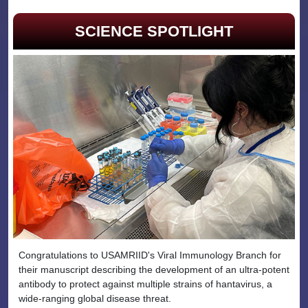
SCIENCE SPOTLIGHT
Congratulations to USAMRIID's Viral Immunology Branch for
their manuscript describing the development of an ultra-potent
antibody to protect against multiple strains of hantavirus, a
wide-ranging global disease threat.