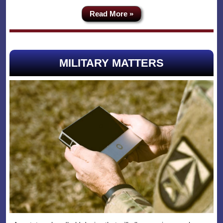
Read More »
MILITARY MATTERS