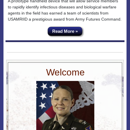
A prototype handheld device that will allow service members
to rapidly identify infectious diseases and biological warfare
agents in the field has earned a team of scientists from
USAMRIID a prestigious award from Army Futures Command.
Read More »
Welcome