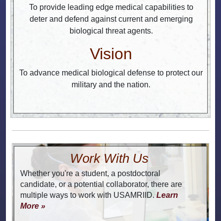
To provide leading edge medical capabilities to
deter and defend against current and emerging
biological threat agents.
Vision
To advance medical biological defense to protect our
military and the nation.
Work With Us
Whether you're a student, a postdoctoral
candidate, or a potential collaborator, there are
multiple ways to work with USAMRIID.
Learn
More »