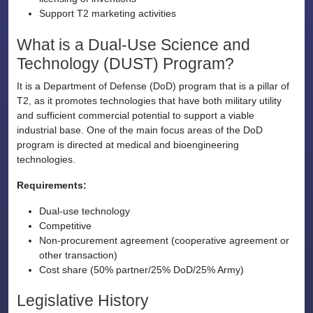
Support T2 marketing activities
What is a Dual-Use Science and
Technology (DUST) Program?
It is a Department of Defense (DoD) program that is a pillar of
T2, as it promotes technologies that have both military utility
and sufficient commercial potential to support a viable
industrial base. One of the main focus areas of the DoD
program is directed at medical and bioengineering
technologies.
Requirements:
Dual-use technology
Competitive
Non-procurement agreement (cooperative agreement or
other transaction)
Cost share (50% partner/25% DoD/25% Army)
Legislative History