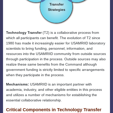
Transfer
Strategies
Technology Transfer
(T2) is a collaborative process from
which all participants can benefit. The evolution of T2 since
1980 has made it increasingly easier for USAMRIID laboratory
scientists to bring funding, personnel, information, and
resources into the USAMRIID community from outside sources
through participation in the process. Outside sources may also
realize these same benefits from the Command although
government funding is strictly limited to specific arrangements
when they participate in the process.
Mechanisms:
USAMRIID is an important partner with
academia, industry, and other eligible entities in this process
and utilizes a number of mechanisms for establishing the
essential collaborative relationship.
Critical Components in Technology Transfer