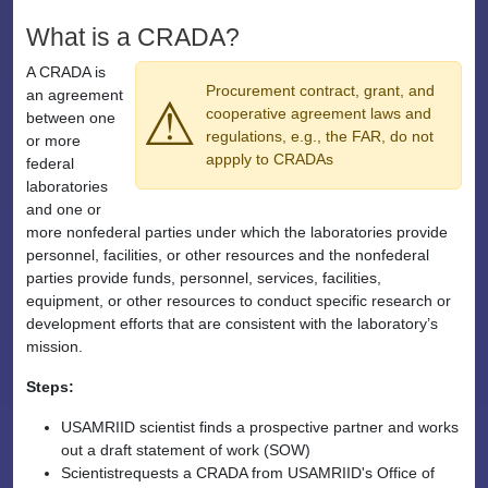
What is a CRADA?
A CRADA is
Procurement contract, grant, and
an agreement
⚠
cooperative agreement laws and
between one
regulations, e.g., the FAR, do not
or more
appply to CRADAs
federal
laboratories
and one or
more nonfederal parties under which the laboratories provide
personnel, facilities, or other resources and the nonfederal
parties provide funds, personnel, services, facilities,
equipment, or other resources to conduct specific research or
development efforts that are consistent with the laboratory’s
mission.
Steps:
USAMRIID scientist finds a prospective partner and works
out a draft statement of work (SOW)
Scientistrequests a CRADA from USAMRIID's Office of