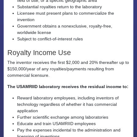
field of use, or a specific geographic area
Substantial royalties return to the laboratory
Licensee must present plans to commercialize the
invention
Government obtains a nonexclusive, royalty-free,
worldwide license
Subject to conflict-of-interest rules
Royalty Income Use
The inventor receives the first $2,000 and 20% thereafter up to
$150,000/year of any royalties/payments resulting from
commercial licensure.
The USAMRIID laboratory receives the residual income to:
Reward laboratory employees, including inventors of
technology regardless of whether it has commercial
application
Further scientific exchange among laboratories
Educate and train USAMRIID employees
Pay the expenses incidental to the administration and
licensing of inventions