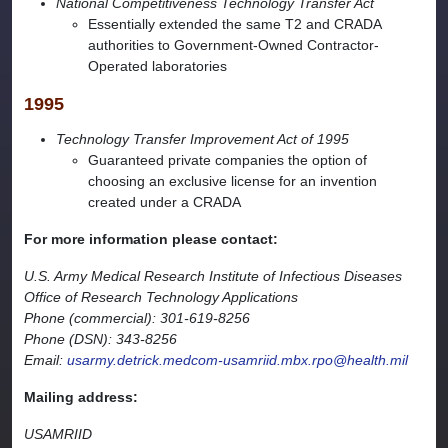
National Competitiveness Technology Transfer Act
Essentially extended the same T2 and CRADA
authorities to Government-Owned Contractor-
Operated laboratories
1995
Technology Transfer Improvement Act of 1995
Guaranteed private companies the option of
choosing an exclusive license for an invention
created under a CRADA
For more information please contact:
U.S. Army Medical Research Institute of Infectious Diseases
Office of Research Technology Applications
Phone (commercial): 301-619-8256
Phone (DSN): 343-8256
Email:
usarmy.detrick.medcom-usamriid.mbx.rpo@health.mil
Mailing address:
USAMRIID