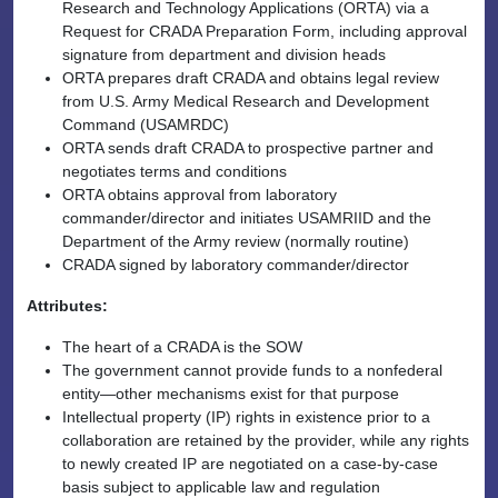
Research and Technology Applications (ORTA) via a
Request for CRADA Preparation Form, including approval
signature from department and division heads
ORTA prepares draft CRADA and obtains legal review
from U.S. Army Medical Research and Development
Command (USAMRDC)
ORTA sends draft CRADA to prospective partner and
negotiates terms and conditions
ORTA obtains approval from laboratory
commander/director and initiates USAMRIID and the
Department of the Army review (normally routine)
CRADA signed by laboratory commander/director
Attributes:
The heart of a CRADA is the SOW
The government cannot provide funds to a nonfederal
entity—other mechanisms exist for that purpose
Intellectual property (IP) rights in existence prior to a
collaboration are retained by the provider, while any rights
to newly created IP are negotiated on a case-by-case
basis subject to applicable law and regulation