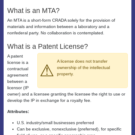
What is an MTA?
An MTA is a short-form CRADA solely for the provision of
materials and information between a laboratory and a
nonfederal party. No collaboration is contemplated.
What is a Patent License?
A patent
A license does not transfer
license is a
⚠
ownership of the intellectual
contractual
property.
agreement
between a
licensor (IP
owner) and a licensee granting the licensee the right to use or
develop the IP in exchange for a royalty fee.
Attributes:
U.S. industry/small businesses preferred
Can be exclusive, nonexclusive (preferred), for specific