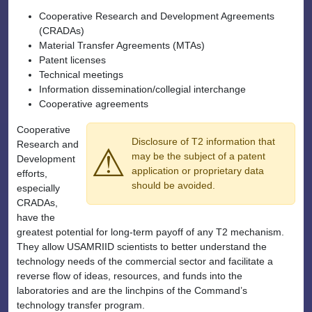
Cooperative Research and Development Agreements
(CRADAs)
Material Transfer Agreements (MTAs)
Patent licenses
Technical meetings
Information dissemination/collegial interchange
Cooperative agreements
Cooperative
Disclosure of T2 information that
Research and
⚠
may be the subject of a patent
Development
application or proprietary data
efforts,
should be avoided.
especially
CRADAs,
have the
greatest potential for long-term payoff of any T2 mechanism.
They allow USAMRIID scientists to better understand the
technology needs of the commercial sector and facilitate a
reverse flow of ideas, resources, and funds into the
laboratories and are the linchpins of the Command’s
technology transfer program.