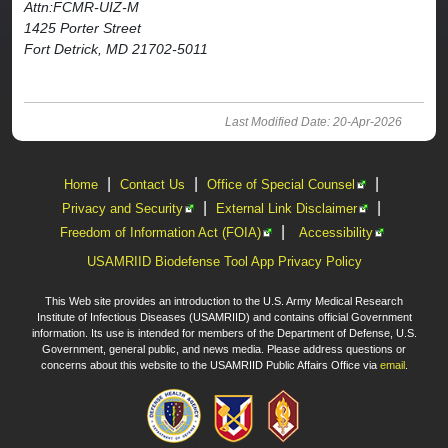
Attn:FCMR-UIZ-M
1425 Porter Street
Fort Detrick, MD 21702-5011
Last Modified Date: 20-Apr-2026
|
|
|
Home
Contact Us
Office of Special Counsel
|
|
Privacy and Security
External Link Disclaimer
|
Freedom of Information Act (FOIA)
Accessibility
USAMRIID Biodefense Tool App Privacy Policy
This Web site provides an introduction to the U.S. Army Medical Research
Institute of Infectious Diseases (USAMRIID) and contains official Government
information. Its use is intended for members of the Department of Defense, U.S.
Government, general public, and news media. Please address questions or
concerns about this website to the USAMRIID Public Affairs Office via
email
.