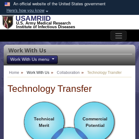
Skip to main content
An official website of the United States government
Here's how you know
USAMRIID
U.S. Army Medical Research
Institute of Infectious Diseases
Work With Us
Work With Us menu
Home
Work With Us
Collaboration
Technology Transfer
Technology Transfer
Technical
Commercial
Merit
Potential