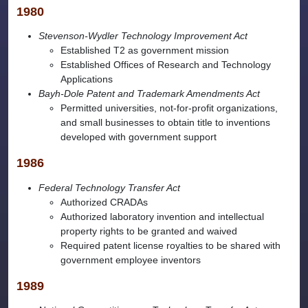
1980
Stevenson-Wydler Technology Improvement Act
Established T2 as government mission
Established Offices of Research and Technology
Applications
Bayh-Dole Patent and Trademark Amendments Act
Permitted universities, not-for-profit organizations,
and small businesses to obtain title to inventions
developed with government support
1986
Federal Technology Transfer Act
Authorized CRADAs
Authorized laboratory invention and intellectual
property rights to be granted and waived
Required patent license royalties to be shared with
government employee inventors
1989