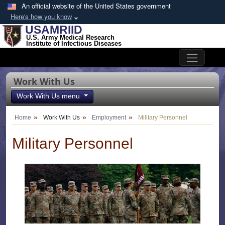
Skip to main content
An official website of the United States government
Here's how you know
USAMRIID
U.S. Army Medical Research
Institute of Infectious Diseases
Work With Us
Work With Us menu
Home
Work With Us
Employment
Military Personnel
Military Personnel