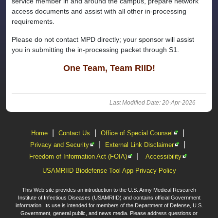
service member in and around the campus, prepare network
access documents and assist with all other in-processing
requirements.
Please do not contact MPD directly; your sponsor will assist
you in submitting the in-processing packet through S1.
One Team, Team RIID!
Last Modified Date: 20-Apr-2026
|
|
|
Home
Contact Us
Office of Special Counsel
|
|
Privacy and Security
External Link Disclaimer
|
Freedom of Information Act (FOIA)
Accessibility
USAMRIID Biodefense Tool App Privacy Policy
This Web site provides an introduction to the U.S. Army Medical Research
Institute of Infectious Diseases (USAMRIID) and contains official Government
information. Its use is intended for members of the Department of Defense, U.S.
Government, general public, and news media. Please address questions or