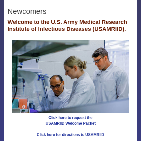
Newcomers
Welcome to the U.S. Army Medical Research
Institute of Infectious Diseases (USAMRIID).
Click here to request the
USAMRIID Welcome Packet
Click here for directions to USAMRIID