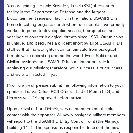
You are joining the only Biosafety Level (BSL) 4 research
facility in the Department of Defense and the largest
biocontainment research facility in the nation. USAMRIID is
home to cutting-edge research where our people have proudly
worked together to develop diagnostics, therapeutics, and
vaccines to counter biological threats since 1969. Our mission
is unique, and it requires a diligent effort by all of USAMRIID's
staff so that the warfighter can remain safe from biological
threats while operating around the world. Each Soldier and
Civilian assigned to USAMRIID has an important role in
achieving our mission; therefore, your success is our success,
and we are invested in you.
Prior to arrival, please submit the following information to your
sponsor: Leave Dates, PCS Orders, End of Month LES, and
Permissive TDY approved before arrival.
Upon arrival at Fort Detrick, service members must make
contact with their sponsor. All newly assigned military members
will report to the USAMRIID Entry Control Point (the Alamo),
Building 1414. The sponsor is responsible to escort the new