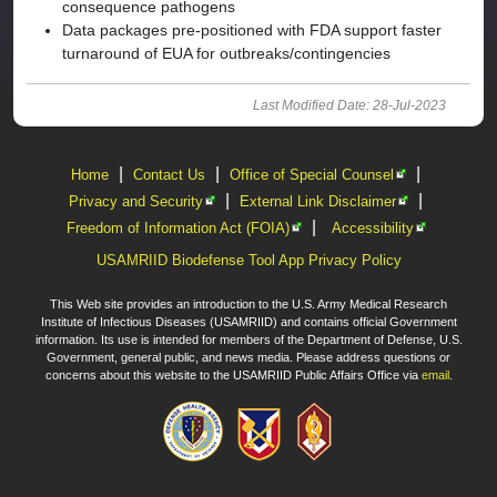
consequence pathogens
Data packages pre-positioned with FDA support faster
turnaround of EUA for outbreaks/contingencies
Last Modified Date: 28-Jul-2023
|
|
|
Home
Contact Us
Office of Special Counsel
|
|
Privacy and Security
External Link Disclaimer
|
Freedom of Information Act (FOIA)
Accessibility
USAMRIID Biodefense Tool App Privacy Policy
This Web site provides an introduction to the U.S. Army Medical Research
Institute of Infectious Diseases (USAMRIID) and contains official Government
information. Its use is intended for members of the Department of Defense, U.S.
Government, general public, and news media. Please address questions or
concerns about this website to the USAMRIID Public Affairs Office via
email
.