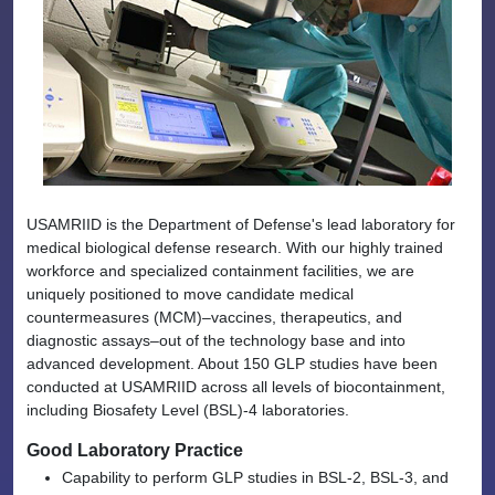
USAMRIID is the Department of Defense's lead laboratory for
medical biological defense research. With our highly trained
workforce and specialized containment facilities, we are
uniquely positioned to move candidate medical
countermeasures (MCM)–vaccines, therapeutics, and
diagnostic assays–out of the technology base and into
advanced development. About 150 GLP studies have been
conducted at USAMRIID across all levels of biocontainment,
including Biosafety Level (BSL)-4 laboratories.
Good Laboratory Practice
Capability to perform GLP studies in BSL-2, BSL-3, and