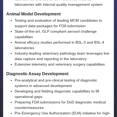
laboratories with internal quality management system
Animal Model Development
Testing and evaluation of leading MCM candidates to
support data packages for FDA submission
State-of-the-art, GLP compliant aerosol challenge
capabilities
Animal efficacy studies performed in BSL-3 and BSL-4
laboratories
Industry-leading veterinary pathology team leverages live
data capture and reporting in the laboratory
Extensive telemetry and veterinary surgery capabilities
Diagnostic Assay Development
Pre-analytical and pre-clinical testing of diagnostic
systems in advanced development
Developing and fielding diagnostic capabilities to fill
operational gaps
Preparing FDA submissions for DoD diagnostic medical
countermeasures
Pre-Emergency Use Authorization (EUA) initiative for high-