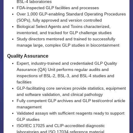
BSL-4 laboratories
FDA-inspected GLP facilities and processes
Over 1,000 GLP-enabling Standard Operating Procedures
(SOPs), fully approved and version controlled
Biological Select Agents and Toxins characterized,
inventoried, and tracked for GLP challenge studies
Study directors mentored and trained to successfully
manage large, complex GLP studies in biocontainment
Quality Assurance
Expert, industry-trained and credentialed GLP Quality
Assurance (QA) Unit performs regular audits and
inspections of BSL-2, BSL-3, and BSL-4 studies and
facilities
GLP-facilitating core services provide statistics, equipment
and software validation, and clinical pathology
Fully competent GLP archives and GLP test/control article
management
Validated assays with sufficient reagents ready to support
GLP studies
ISO/IEC 17025 and CLIP-accredited diagnostic
laboratories and ISO 17034 reference material