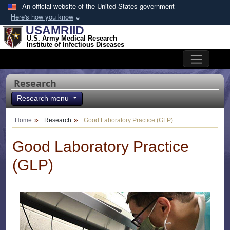
Skip to main content
An official website of the United States government
Here's how you know
USAMRIID
U.S. Army Medical Research
Institute of Infectious Diseases
Research
Research menu
Home
Research
Good Laboratory Practice (GLP)
Good Laboratory Practice
(GLP)