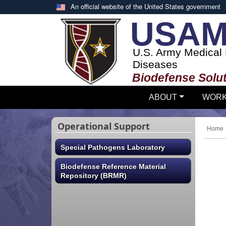
Skip to main content
An official website of the United States government
USAM
U.S. Army Medical R
Diseases
Biodefense Solut
ABOUT
WORK
Operational Support
Home
Special Pathogens Laboratory
Biodefense Reference Material
Repository (BRMR)