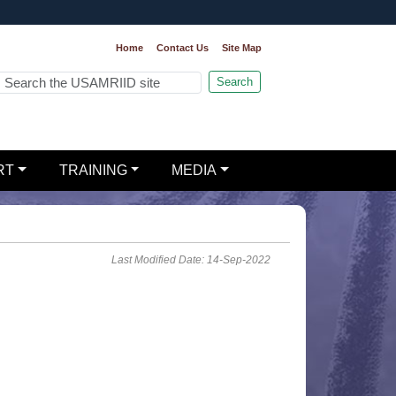
Home
Contact Us
Site Map
Search
RT
TRAINING
MEDIA
Last Modified Date: 14-Sep-2022