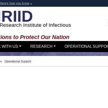
Here's how you know
RIID
esearch Institute of Infectious
ions to Protect Our Nation
 WITH US
RESEARCH
OPERATIONAL SUPPO
Operational Support